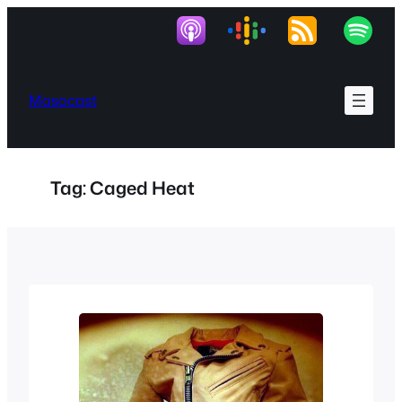
Skip
to
content
Masocast
Tag:
Caged Heat