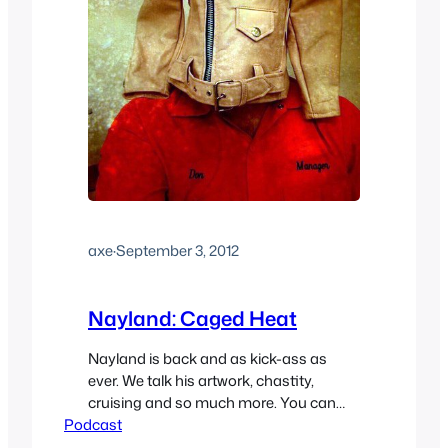
axe
·
September 3, 2012
Nayland: Caged Heat
Nayland is back and as kick-ass as
ever. We talk his artwork, chastity,
cruising and so much more. You can
Podcast
find his incredible tumblr here. If you’d
like to hear a bonus clip from this