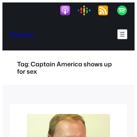
Skip
to
content
Masocast
Tag:
Captain America shows up
for sex