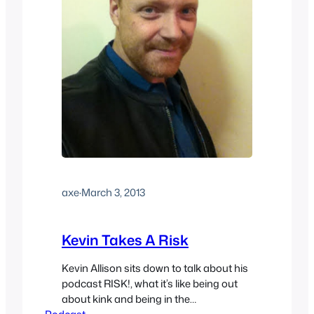
axe
·
March 3, 2013
Kevin Takes A Risk
Kevin Allison sits down to talk about his
podcast RISK!, what it’s like being out
about kink and being in the