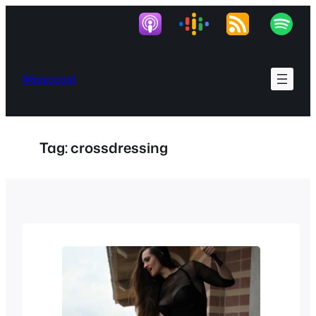
Skip
to
content
Masocast
Tag:
crossdressing