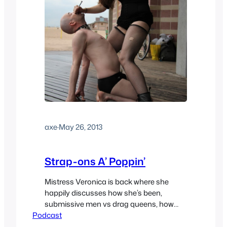
axe
·
May 26, 2013
Strap-ons A’ Poppin’
Mistress Veronica is back where she
happily discusses how she’s been,
submissive men vs drag queens, how
Podcast
she wishes kink was more normalized,
shocking balls, why she enjoys armpits,