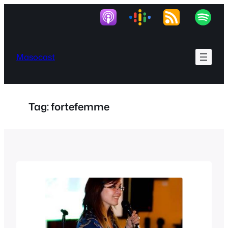
Skip
to
content
Masocast
Tag:
fortefemme