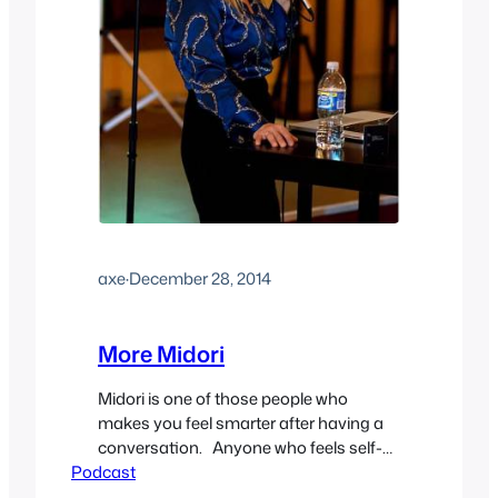
axe
·
December 28, 2014
More Midori
Midori is one of those people who
makes you feel smarter after having a
conversation. Anyone who feels self-
Podcast
conscious about their kink should just
listen to her talk for a few minutes and