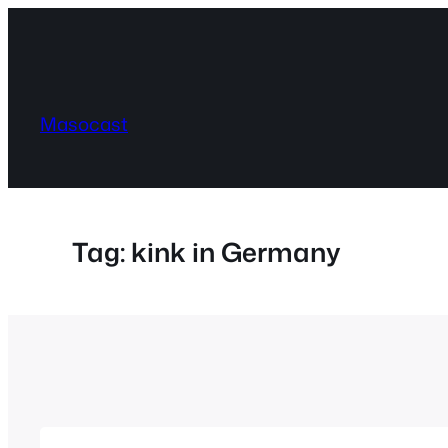
Skip
to
content
Masocast
Tag:
kink in Germany