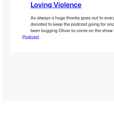
Loving Violence
As always a huge thanks goes out to eve
donated to keep the podcast going for anot
been bugging Oliver to come on the show 
Podcast
he finally got sick of me asking. We talk a
complications that can come from being i
polyamorous relationship, dual citizenship