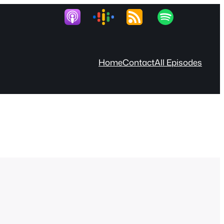
Home
Contact
All Episodes