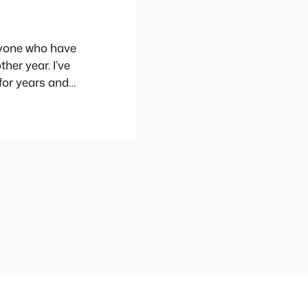
ryone who have
her year. I’ve
for years and
bout the
n a
,…