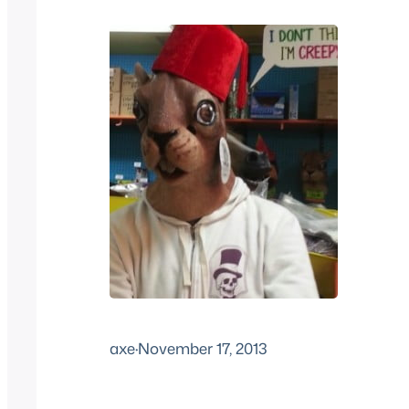
axe
·
November 17, 2013