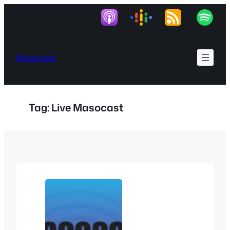
Skip
to
content
Masocast
Tag:
Live Masocast