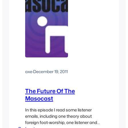
axe
·
December 19, 2011
The Future Of The
Masocast
In this episode I read some listener
emails, including one theory about
foreign foot-worship, one listener and