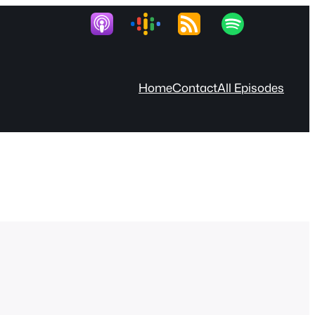
Home
Contact
All Episodes