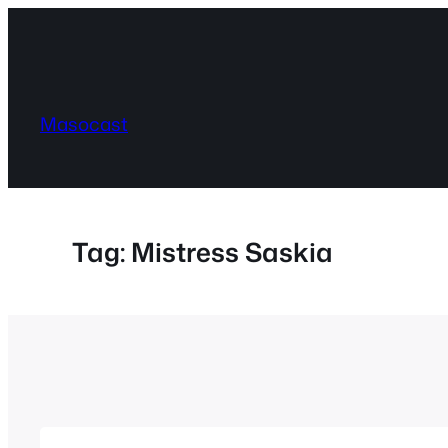
Skip
to
content
Masocast
Tag:
Mistress Saskia