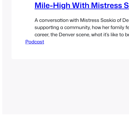
Mile-High With Mistress 
A conversation with Mistress Saskia of D
supporting a community, how her family fe
career, the Denver scene, what it’s like to 
Podcast
being something you’re not, community se
things like Fetlife change a community for
bad, politics, how legal marijuana changes
whole…