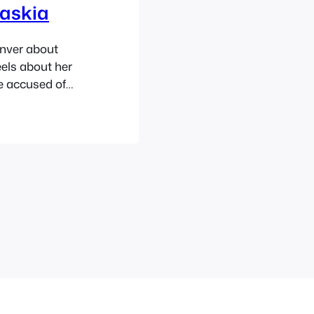
Saskia
enver about
els about her
be accused of
rvice, how
 good and for
 things and a