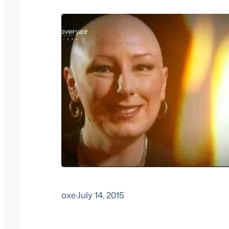
axe
·
July 14, 2015