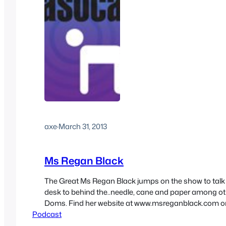
axe
·
March 31, 2013
Ms Regan Black
The Great Ms Regan Black jumps on the show to talk
desk to behind the..needle, cane and paper among othe
Doms. Find her website at www.msreganblack.com o
Podcast
forum www.allstardoms.net and on twitter under @
https://media.blubrry.com/sex/newcast.s3.amazon