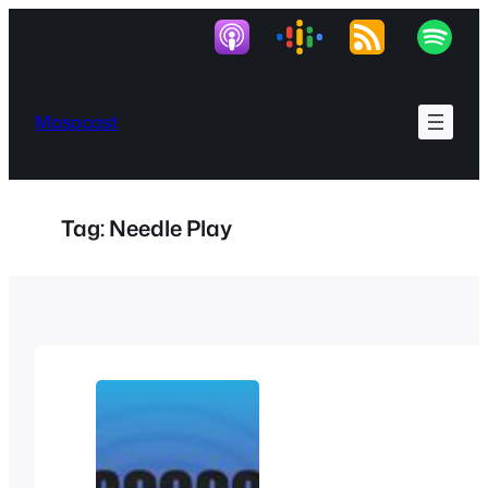
Skip
to
content
Masocast
Tag:
Needle Play