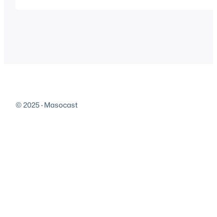
Play in new window | Download | EmbedSubscribe: A
© 2025
·
Masocast