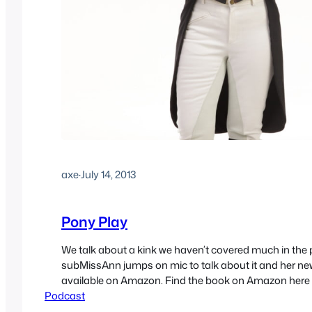
axe
·
July 14, 2013
Pony Play
We talk about a kink we haven’t covered much in the 
subMissAnn jumps on mic to talk about it and her ne
available on Amazon. Find the book on Amazon here 
Podcast
here www.asksubmissann.com
http://media.blubrry.com/sex/feeds.soundcloud.co