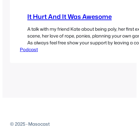
It Hurt And It Was Awesome
A talk with my friend Kate about being poly, her first e
scene, her love of rope, ponies, planning your own 
As always feel free show your support by leaving a 
Podcast
website, emailing us, sending in a donation or review
iTunes. I’m currently booked…
© 2025
·
Masocast