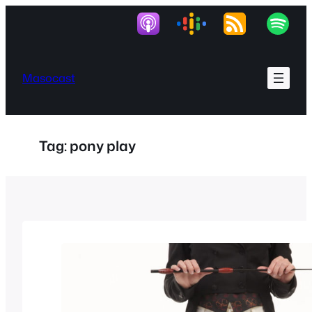
Skip
to
content
Masocast
Tag:
pony play