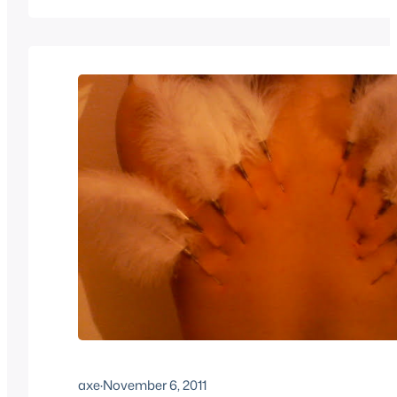
masocast-masocast121-1.mp3Podcast: Play in new w
EmbedSubscribe: Apple Podcasts | Android |…
axe
·
November 6, 2011