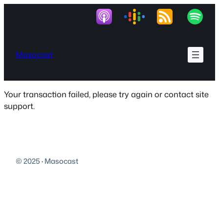
Skip
to
content
Masocast
Your transaction failed, please try again or contact site
support.
© 2025
·
Masocast