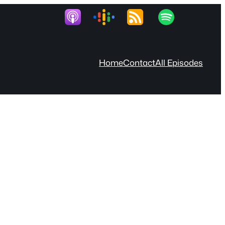
Home
Contact
All Episodes