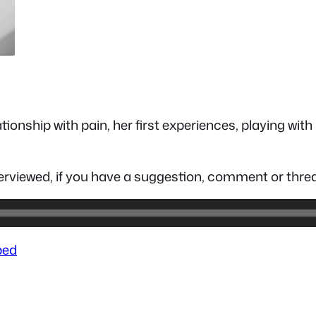
tionship with pain, her first experiences, playing wi
nterviewed, if you have a suggestion, comment or t
ed