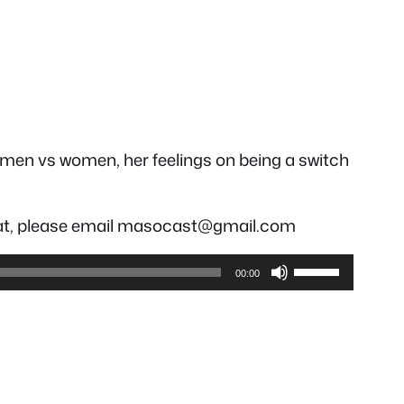
th men vs women, her feelings on being a switch
hreat, please email masocast@gmail.com
Use
00:00
Up/Down
Arrow
keys
to
increase