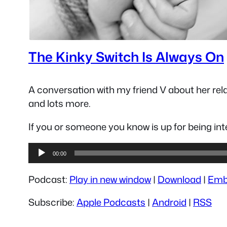
The Kinky Switch Is Always On
A conversation with my friend V about her rela
and lots more.
If you or someone you know is up for being i
Audio
00:00
Player
Podcast:
Play in new window
|
Download
|
Emb
Subscribe:
Apple Podcasts
|
Android
|
RSS