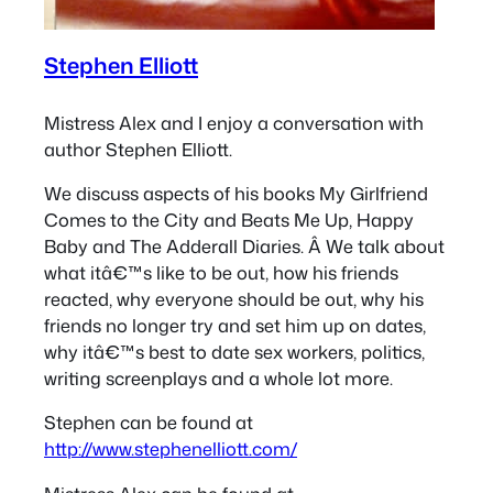
Stephen Elliott
Mistress Alex and I enjoy a conversation with
author Stephen Elliott.
We discuss aspects of his books My Girlfriend
Comes to the City and Beats Me Up, Happy
Baby and The Adderall Diaries. Â We talk about
what itâ€™s like to be out, how his friends
reacted, why everyone should be out, why his
friends no longer try and set him up on dates,
why itâ€™s best to date sex workers, politics,
writing screenplays and a whole lot more.
Stephen can be found at
http://www.stephenelliott.com/