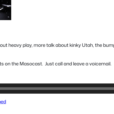
about heavy play, more talk about kinky Utah, the bum
s on the Masocast. Just call and leave a voicemail.
ed