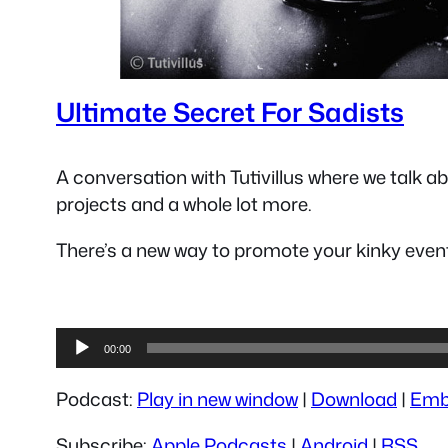
Ultimate Secret For Sadists
A conversation with Tutivillus where we talk 
projects and a whole lot more.
There’s a new way to promote your kinky event
Audio
00:00
Player
Podcast:
Play in new window
|
Download
|
Emb
Subscribe:
Apple Podcasts
|
Android
|
RSS