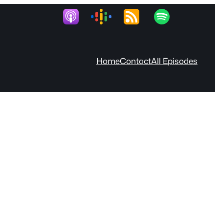
Home
Contact
All Episodes