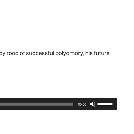
py road of successful polyamory, his future
Use
00:00
Up/Down
Arrow
keys