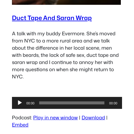
Duct Tape And Saran Wrap
A talk with my buddy Evermore. She’s moved
from NYC to a more rural area and we talk
about the difference in her local scene, men
with beards, the lack of safe sex, duct tape and
saran wrap and I continue to annoy her with
more questions on when she might return to
NYC.
Audio
00:00
00:00
Player
Podcast:
Play in new window
|
Download
|
Embed