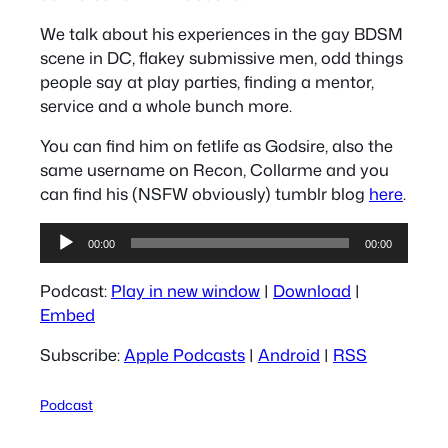
We talk about his experiences in the gay BDSM
scene in DC, flakey submissive men, odd things
people say at play parties, finding a mentor,
service and a whole bunch more.
You can find him on fetlife as Godsire, also the
same username on Recon, Collarme and you
can find his (NSFW obviously) tumblr blog
here
.
Audio
00:00
00:00
Player
Podcast:
Play in new window
|
Download
|
Embed
Subscribe:
Apple Podcasts
|
Android
|
RSS
Podcast