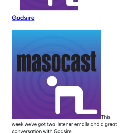
Godsire
This
week we’ve got two listener emails and a great
conversation with Godsire.