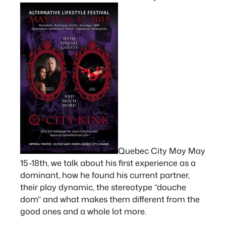
Quebec City May May
15-18th, we talk about his first experience as a
dominant, how he found his current partner,
their play dynamic, the stereotype “douche
dom” and what makes them different from the
good ones and a whole lot more.