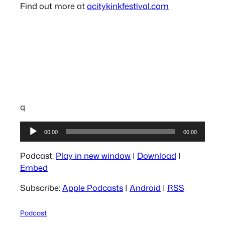
Find out more at
qcitykinkfestival.com
q
Audio
00:00
00:00
Player
Podcast:
Play in new window
|
Download
|
Embed
Subscribe:
Apple Podcasts
|
Android
|
RSS
Podcast