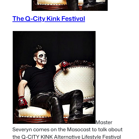
The Q-City Kink Festival
Master
Severyn comes on the Masocast to talk about
the Q-CITY KINK Alternative Lifestyle Festival