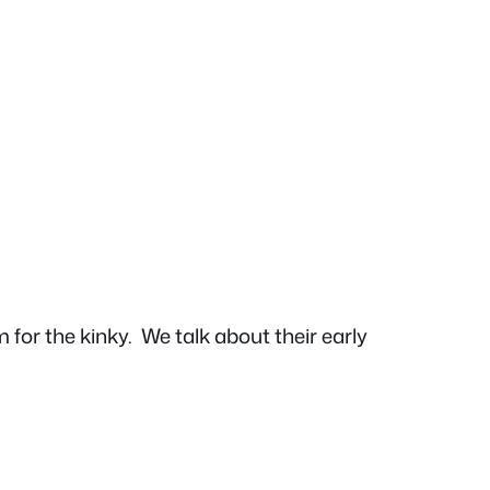
 for the kinky.
We talk about their early