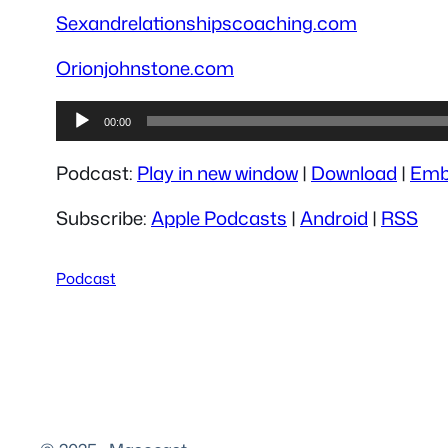
Sexandrelationshipscoaching.com
Orionjohnstone.com
Audio
00:00
Player
Podcast:
Play in new window
|
Download
|
Emb
Subscribe:
Apple Podcasts
|
Android
|
RSS
Podcast