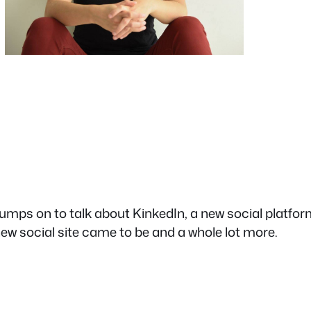
mps on to talk about KinkedIn, a new social platform
 new social site came to be and a whole lot more.