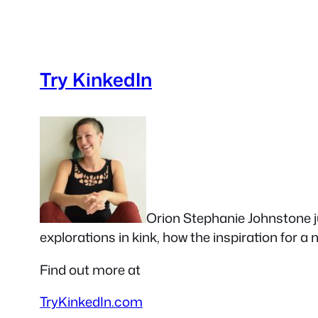
Try KinkedIn
Orion Stephanie Johnstone ju
explorations in kink, how the inspiration for a
Find out more at
TryKinkedIn.com