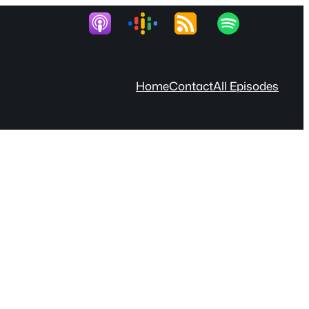
Home
Contact
All Episodes