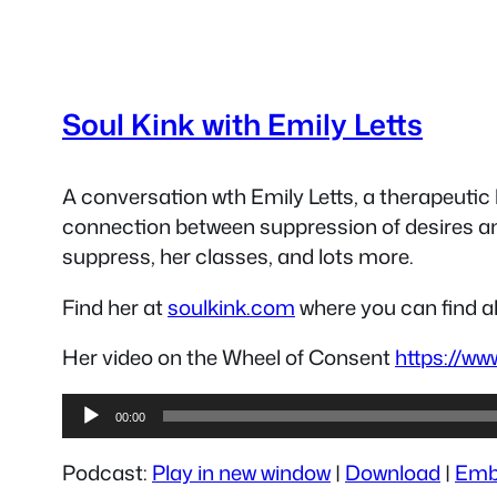
Soul Kink with Emily Letts
A conversation wth Emily Letts, a therapeutic 
connection between suppression of desires an
suppress, her classes, and lots more.
Find her at
soulkink.com
where you can find al
Her video on the Wheel of Consent
https://w
Audio
00:00
Player
Podcast:
Play in new window
|
Download
|
Emb