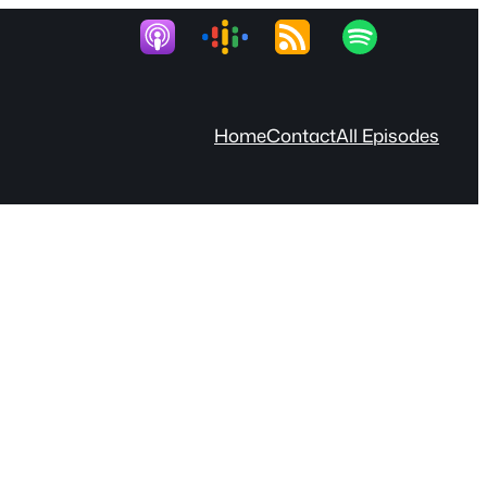
Home
Contact
All Episodes