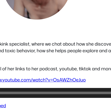
kink specialist, where we chat about how she discover
d toxic behavior, how she helps people explore and
l of her links to her podcast, youtube, tiktok and mor
ww.youtube.com/watch?v=OsAWZhOeJuo
ed