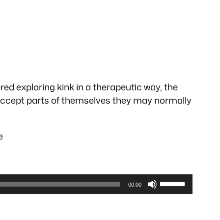
ed exploring kink in a therapeutic way, the
 accept parts of themselves they may normally
e
Use
00:00
Up/Down
Arrow