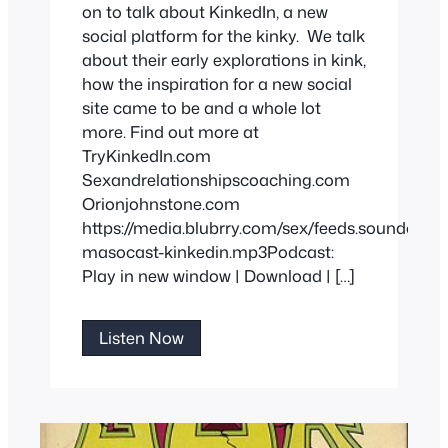
on to talk about KinkedIn, a new
social platform for the kinky. We talk
about their early explorations in kink,
how the inspiration for a new social
site came to be and a whole lot
more. Find out more at
TryKinkedIn.com
Sexandrelationshipscoaching.com
Orionjohnstone.com
https://media.blubrry.com/sex/feeds.soundclo
masocast-kinkedin.mp3Podcast:
Play in new window | Download | […]
Try
Listen Now
KinkedIn