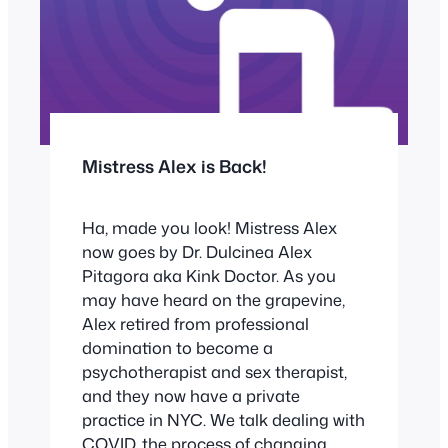
Mistress Alex is Back!
Ha, made you look! Mistress Alex
now goes by Dr. Dulcinea Alex
Pitagora aka Kink Doctor. As you
may have heard on the grapevine,
Alex retired from professional
domination to become a
psychotherapist and sex therapist,
and they now have a private
practice in NYC. We talk dealing with
COVID, the process of changing