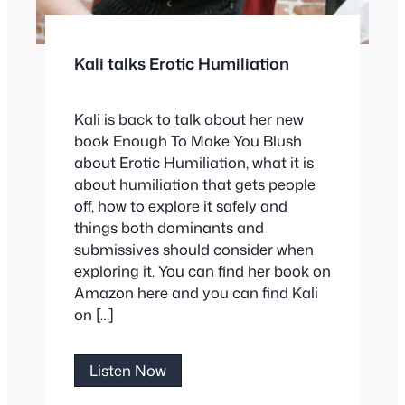
Kali talks Erotic Humiliation
Kali is back to talk about her new
book Enough To Make You Blush
about Erotic Humiliation, what it is
about humiliation that gets people
off, how to explore it safely and
things both dominants and
submissives should consider when
exploring it. You can find her book on
Amazon here and you can find Kali
on […]
Kali
Listen Now
talks