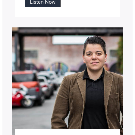
Papa
Listen Now
Tony