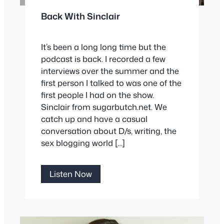
Back With Sinclair
It’s been a long long time but the
podcast is back. I recorded a few
interviews over the summer and the
first person I talked to was one of the
first people I had on the show.
Sinclair from sugarbutch.net. We
catch up and have a casual
conversation about D/s, writing, the
sex blogging world […]
Back
Listen Now
With
Sinclair