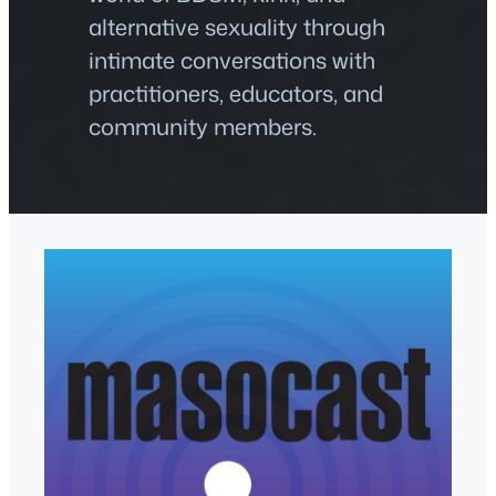
alternative sexuality through
intimate conversations with
practitioners, educators, and
community members.