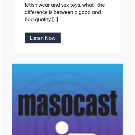
fetish wear and sex toys, what the
difference is between a good and
bad quality […]
Purple
Listen Now
Passion