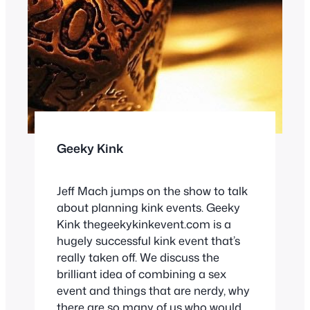
Geeky Kink
Jeff Mach jumps on the show to talk
about planning kink events. Geeky
Kink thegeekykinkevent.com is a
hugely successful kink event that’s
really taken off. We discuss the
brilliant idea of combining a sex
event and things that are nerdy, why
there are so many of us who would