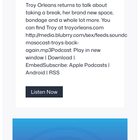
Troy Orleans returns to talk about
taking a break, her brand new space,
bondage and a whole lot more. You
can find Troy at troyorleans.com
http://media.blubrry.com/sex/feeds.soundclou
masocast-troys-back-
again.mp3Podcast: Play in new
window | Download |
EmbedSubscribe: Apple Podcasts |
Android | RSS
Troy’s
Listen Now
Back
Yet
Again