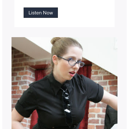
Maid
Listen Now
Rosie