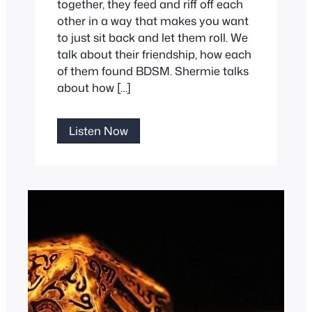
together, they feed and riff off each
other in a way that makes you want
to just sit back and let them roll. We
talk about their friendship, how each
of them found BDSM. Shermie talks
about how […]
Shermie
Listen Now
and
LeatherWings