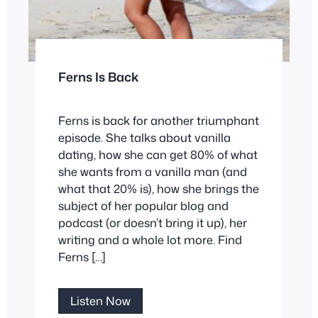
Ferns Is Back
Ferns is back for another triumphant
episode. She talks about vanilla
dating, how she can get 80% of what
she wants from a vanilla man (and
what that 20% is), how she brings the
subject of her popular blog and
podcast (or doesn’t bring it up), her
writing and a whole lot more. Find
Ferns […]
Ferns
Listen Now
Is