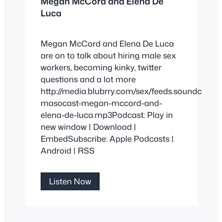
Megan McCord and Elena De
Luca
Megan McCord and Elena De Luca
are on to talk about hiring male sex
workers, becoming kinky, twitter
questions and a lot more
http://media.blubrry.com/sex/feeds.soundclou
masocast-megan-mccord-and-
elena-de-luca.mp3Podcast: Play in
new window | Download |
EmbedSubscribe: Apple Podcasts |
Android | RSS
Megan
Listen Now
McCord
and
Elena