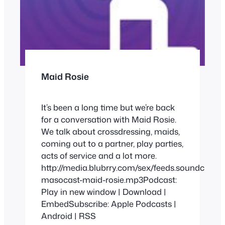
Maid Rosie
It’s been a long time but we’re back
for a conversation with Maid Rosie.
We talk about crossdressing, maids,
coming out to a partner, play parties,
acts of service and a lot more.
http://media.blubrry.com/sex/feeds.soundclou
masocast-maid-rosie.mp3Podcast:
Play in new window | Download |
EmbedSubscribe: Apple Podcasts |
Android | RSS