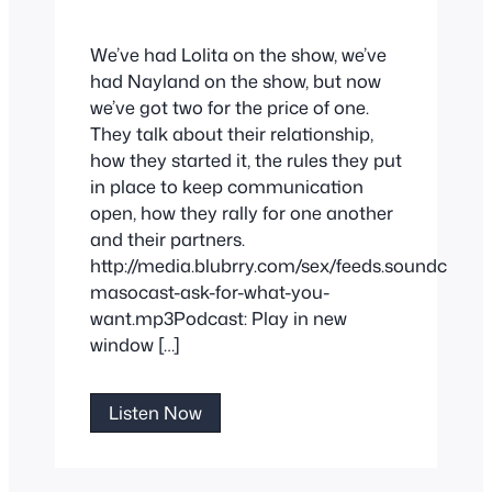
We’ve had Lolita on the show, we’ve
had Nayland on the show, but now
we’ve got two for the price of one.
They talk about their relationship,
how they started it, the rules they put
in place to keep communication
open, how they rally for one another
and their partners.
http://media.blubrry.com/sex/feeds.soundclou
masocast-ask-for-what-you-
want.mp3Podcast: Play in new
window […]
Ask
Listen Now
For
What
You