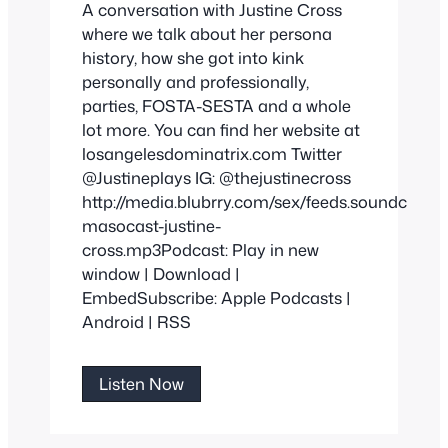
A conversation with Justine Cross
where we talk about her persona
history, how she got into kink
personally and professionally,
parties, FOSTA-SESTA and a whole
lot more. You can find her website at
losangelesdominatrix.com Twitter
@Justineplays IG: @thejustinecross
http://media.blubrry.com/sex/feeds.soundclou
masocast-justine-
cross.mp3Podcast: Play in new
window | Download |
EmbedSubscribe: Apple Podcasts |
Android | RSS
Justine
Listen Now
Cross
By