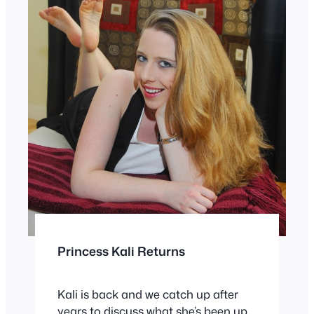
Princess Kali Returns
Kali is back and we catch up after
years to discuss what she’s been up