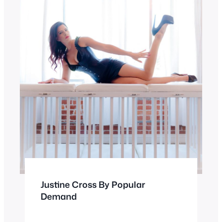
Justine Cross By Popular
Demand