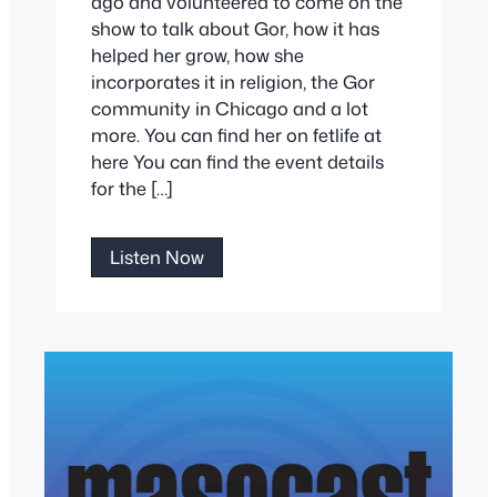
ago and volunteered to come on the
show to talk about Gor, how it has
helped her grow, how she
incorporates it in religion, the Gor
community in Chicago and a lot
more. You can find her on fetlife at
here You can find the event details
for the […]
Sheefchah
Listen Now
Talks
Gor