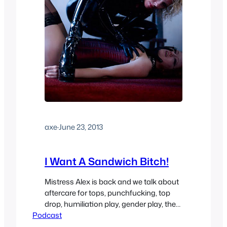
axe
·
June 23, 2013
I Want A Sandwich Bitch!
Mistress Alex is back and we talk about
aftercare for tops, punchfucking, top
drop, humiliation play, gender play, the
Podcast
new sexual maneuver she’s created
“The Roman Squirrel”. You can find the