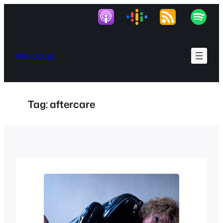
Skip
to
content
Masocast
Tag:
aftercare