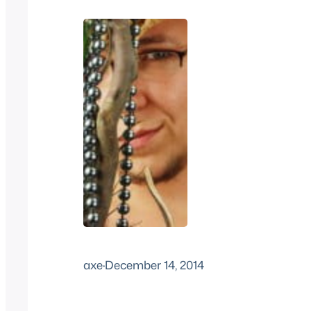
axe
·
December 14, 2014