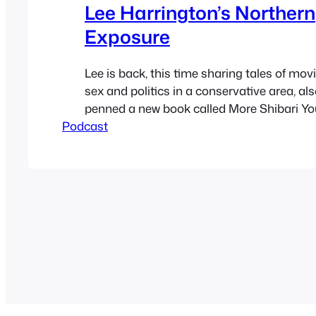
Lee Harrington’s Northern
Exposure
Lee is back, this time sharing tales of mov
sex and politics in a conservative area, al
penned a new book called More Shibari Yo
Podcast
See how the book was crowd funded at the
page here. The book will be on Amazon Feb
Lee at passionandsoul.com Also…