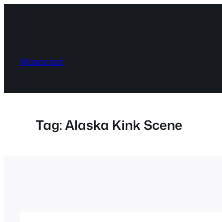
Skip
to
content
Masocast
Tag:
Alaska Kink Scene