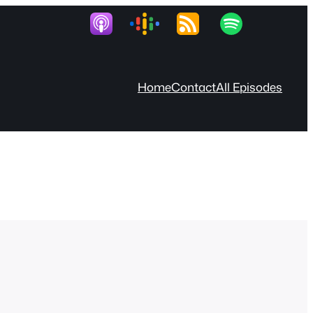
Home
Contact
All Episodes