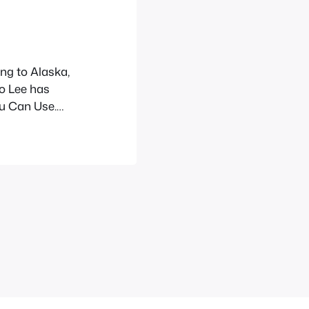
ing to Alaska,
so Lee has
u Can Use.
 fundraiser
ruary 1st. Find