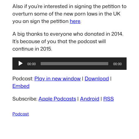
Also if you’re interested in signing the petition to
overturn some of the new porn laws in the UK
you an sign the petition
here
.
A big thanks to everyone who donated in 2014.
It’s because of you that the podcast will
continue in 2015.
Audio
00:00
00:00
Player
Podcast:
Play in new window
|
Download
|
Embed
Subscribe:
Apple Podcasts
|
Android
|
RSS
Podcast