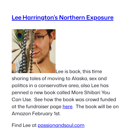
Lee Harrington’s Northern Exposure
Lee is back, this time
sharing tales of moving to Alaska, sex and
politics in a conservative area, also Lee has
penned a new book called More Shibari You
Can Use. See how the book was crowd funded
at the fundraiser page
here
. The book will be on
Amazon February 1st.
Find Lee at
passionandsoul.com