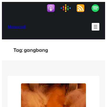
Skip
to
content
Masocast
Tag:
gangbang