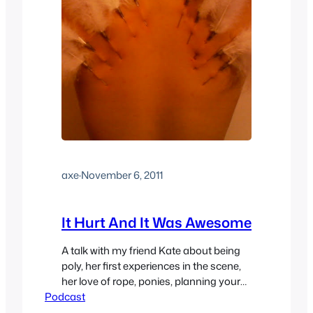
axe
·
November 6, 2011
It Hurt And It Was Awesome
A talk with my friend Kate about being
poly, her first experiences in the scene,
her love of rope, ponies, planning your
Podcast
own gangbang and more. As always
feel free show your support by leaving a