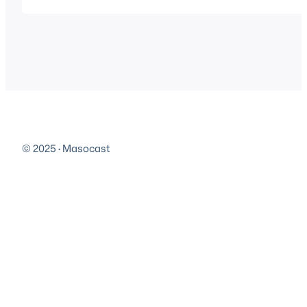
Play in new window | Download…
© 2025
·
Masocast