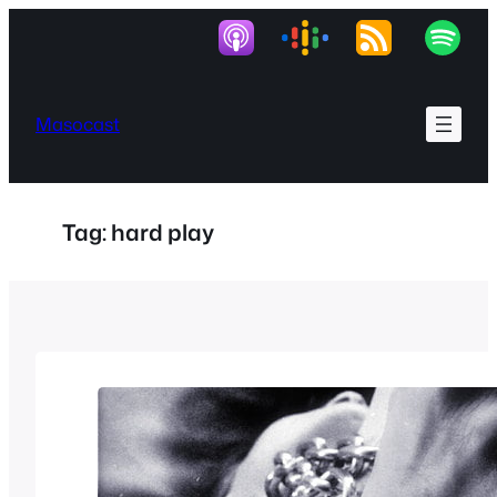
Skip
to
content
Masocast
Tag:
hard play