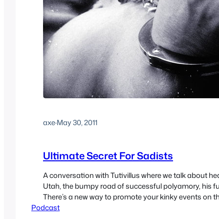
axe
·
May 30, 2011
Ultimate Secret For Sadists
A conversation with Tutivillus where we talk about he
Utah, the bumpy road of successful polyamory, his fu
There’s a new way to promote your kinky events on th
Podcast
voicemail.
https://media.blubrry.com/sex/newcast.s3.amazo