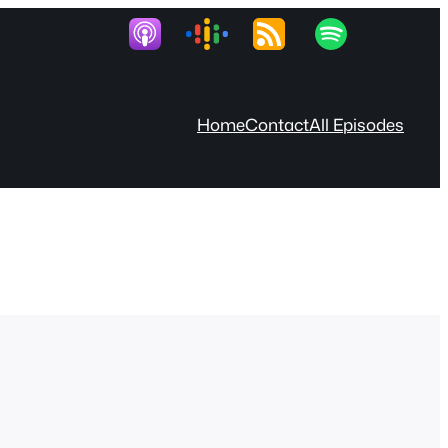
Home
Contact
All Episodes