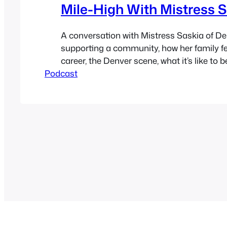
Mile-High With Mistress 
A conversation with Mistress Saskia of D
supporting a community, how her family fe
career, the Denver scene, what it’s like to 
Podcast
being something you’re not, community se
things like Fetlife change a community for
bad, politics, how legal marijuana changes
whole…