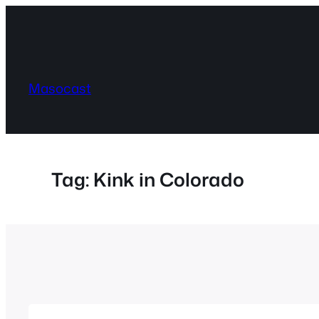
Skip
to
content
Masocast
Tag:
Kink in Colorado