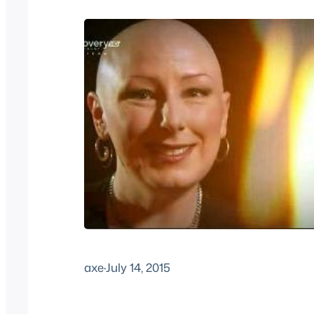
axe
·
July 14, 2015