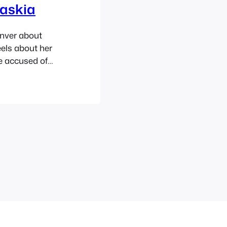
Saskia
enver about
els about her
be accused of
rvice, how
 good and for
 things and a