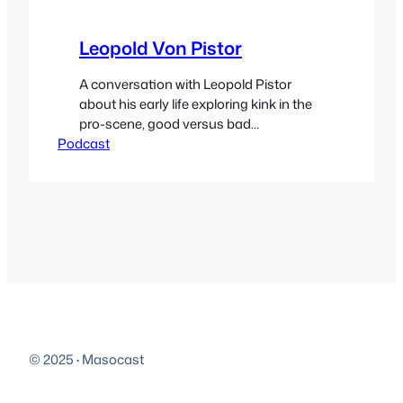
Leopold Von Pistor
A conversation with Leopold Pistor
about his early life exploring kink in the
pro-scene, good versus bad
Podcast
experiences, homemade toys, the
importance of not stealing books and a
whole lot more. Follow him on Twitter
@leovonpistor and you can find him on
Fetlife. As always your donations are
appreciated. Special thanks to the two
anonymous…
© 2025
·
Masocast