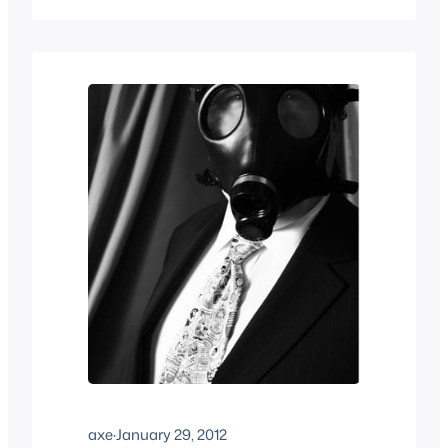
started selling fetish wear and sex toys,
what the difference is between a good
and bad quality…
axe
·
January 29, 2012