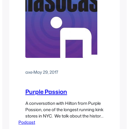
axe
·
May 29, 2017
Purple Passion
A conversation with Hilton from Purple
Passion, one of the longest running kink
stores in NYC. We talk about the history
Podcast
of the kink scene in New York and how
it’s changed over the years, how he got