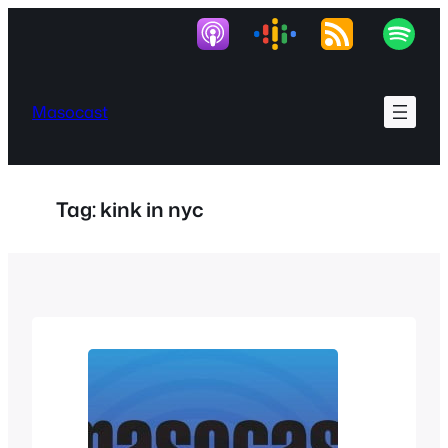
Skip
to
content
Masocast
Tag:
kink in nyc