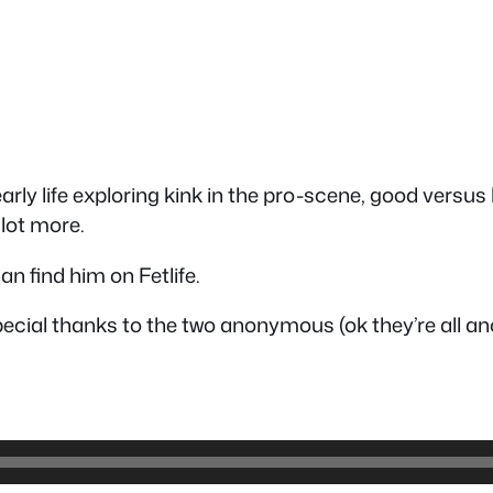
early life exploring kink in the pro-scene, good vers
lot more.
n find him on Fetlife.
ecial thanks to the two anonymous (ok they’re all 