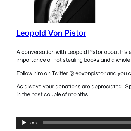
Leopold Von Pistor
A conversation with Leopold Pistor about his 
importance of not stealing books and a whole 
Follow him on Twitter @leovonpistor and you ca
As always your donations are appreciated. Sp
in the past couple of months.
Audio
00:00
Player