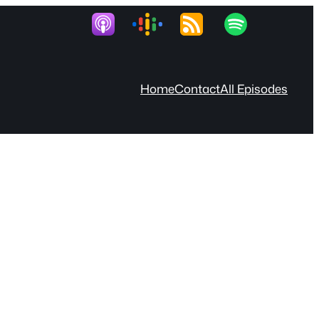
Home
Contact
All Episodes