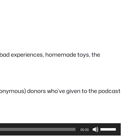
us bad experiences, homemade toys, the
anonymous) donors who’ve given to the podcast
Use
00:00
Up/Down