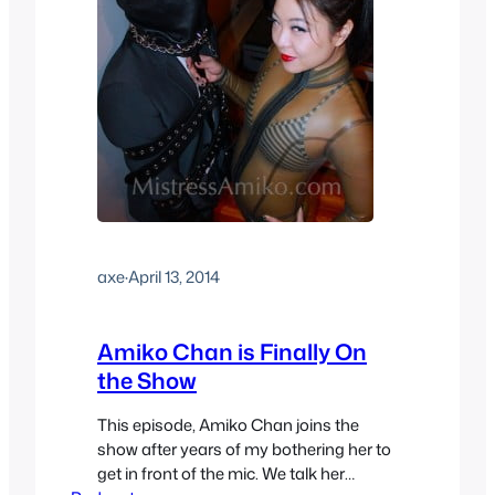
axe
·
April 13, 2014
Amiko Chan is Finally On
the Show
This episode, Amiko Chan joins the
show after years of my bothering her to
get in front of the mic. We talk her