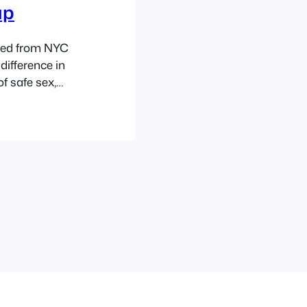
ap
ved from NYC
difference in
f safe sex,
o annoy her
turn to NYC. …