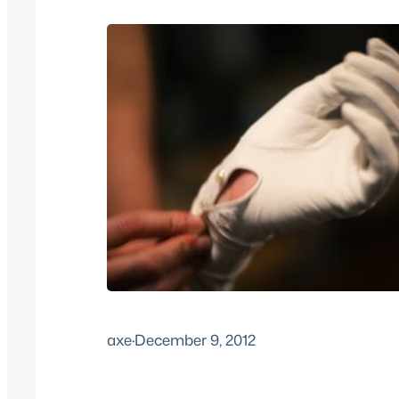
axe
·
December 9, 2012