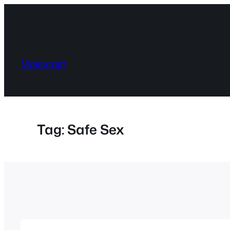
Skip
to
content
Masocast
Tag:
Safe Sex