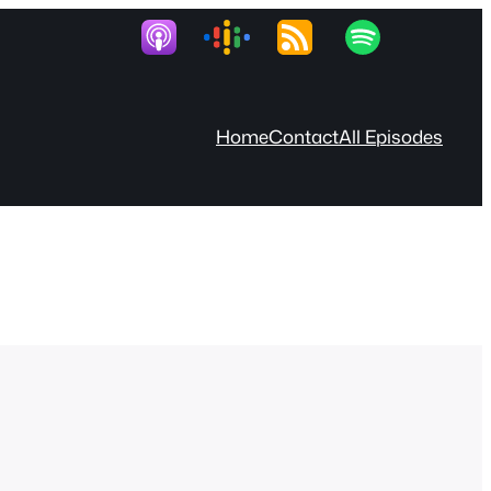
Home
Contact
All Episodes