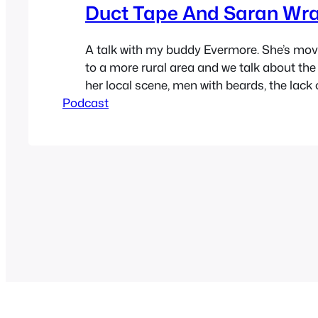
Duct Tape And Saran Wr
A talk with my buddy Evermore. She’s mo
to a more rural area and we talk about the 
her local scene, men with beards, the lack o
Podcast
duct tape and saran wrap and I continue t
with more questions on when she might re