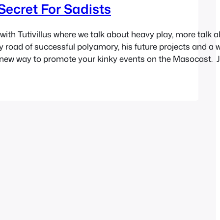
Secret For Sadists
with Tutivillus where we talk about heavy play, more talk 
 road of successful polyamory, his future projects and a w
 new way to promote your kinky events on the Masocast. J
il.
.blubrry.com/sex/newcast.s3.amazonaws.com/masocast58
ndow | Download…