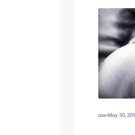
axe
·
May 30, 201