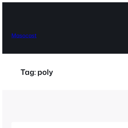
Skip
to
content
Masocast
Tag:
poly