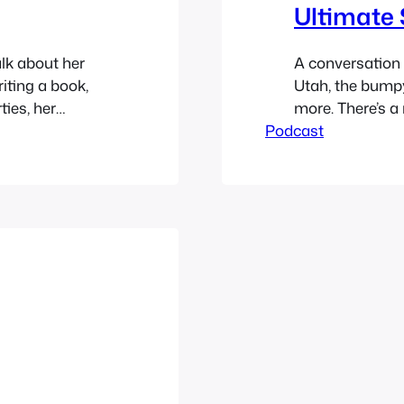
Ultimate 
alk about her
A conversation 
iting a book,
Utah, the bumpy
ties, her
more. There’s a
Confessions,
Podcast
leave a voicema
h more. Find
https://media
Play in new wi