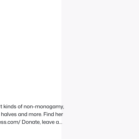
ent kinds of non-monogamy,
 halves and more. Find her
ess.com/ Donate, leave a
ndcloud.com/stream/178368305-