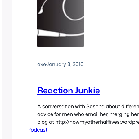
axe
·
January 3, 2010
Reaction Junkie
A conversation with Sascha about differ
advice for men who email her, merging her
blog at http://howmyotherhalflives.wordpr
Podcast
voicemail and more at Masocast.com
http://media.blubrry.com/sex/feeds.sou