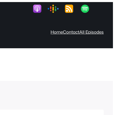
Home
Contact
All Episodes