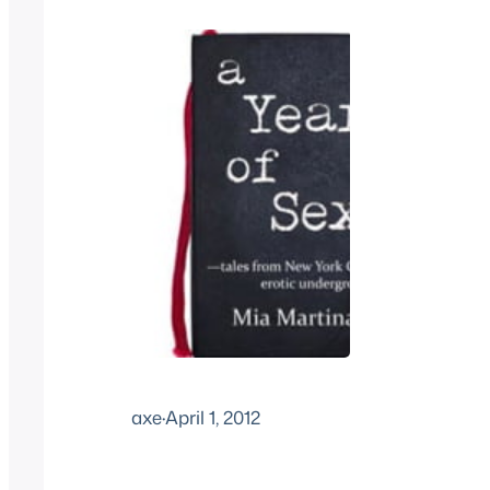
axe
·
April 1, 2012