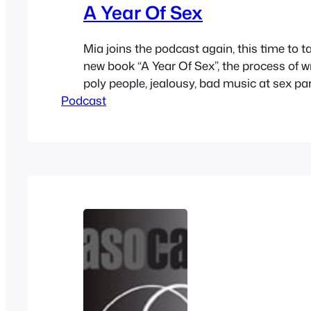
A Year Of Sex
Mia joins the podcast again, this time to t
new book “A Year Of Sex”, the process of wr
poly people, jealousy, bad music at sex par
Podcast
current relationship, her project Bedpost 
moving to Austin, her podcast and a bunc
out where to buy her book at…