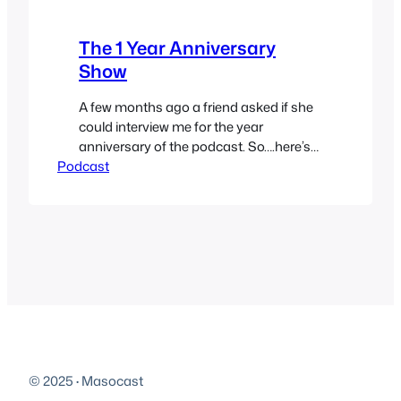
The 1 Year Anniversary
Show
A few months ago a friend asked if she
could interview me for the year
anniversary of the podcast. So….here’s
Podcast
that interview. We talk about the blog
unspeakableaxe.com, the futility of
online dating, how desperation
motivates wasted time and more. You
can now submit questions for the
guests by using the form on the
sidebar…
© 2025
·
Masocast