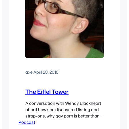
axe
·
April 28, 2010
The Eiffel Tower
A conversation with Wendy Blackheart
about how she discovered fisting and
strap-ons, why gay porn is better than
Podcast
straight, the problems with Femdom
Porn, Â explaining the Eiffel Tower,