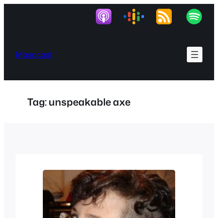
Skip
to
content
Masocast
Tag:
unspeakable axe