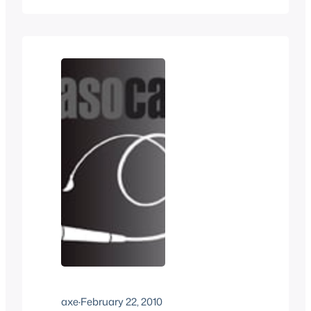
playing with fictional characters, dirty
emails from fans,Â and much more.
Â Plus a voicemail (yes a voicemail)
from a fellow podcaster. Thanks to
everyone who donates. Â Every…
axe
·
February 22, 2010